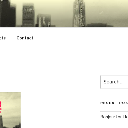
H VALLEYSTREAM H
E NORTHWOODMERE
cts
Contact
Search
for:
RECENT PO
Bonjour tout l