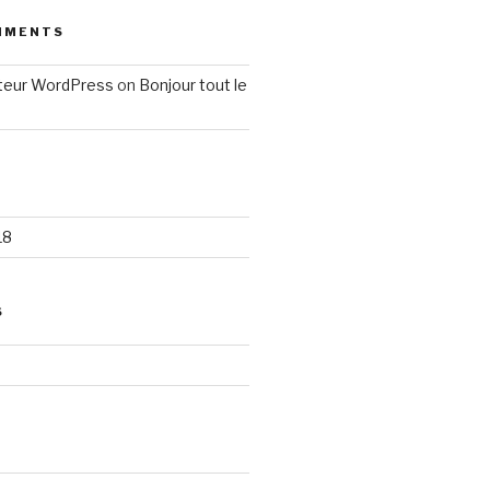
MMENTS
eur WordPress
on
Bonjour tout le
18
S