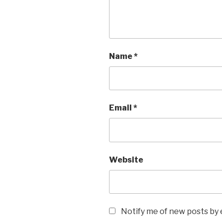
Name
*
Email
*
Website
Notify me of new posts by 