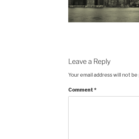
Leave a Reply
Your email address will not be
Comment
*