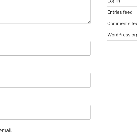
Log in
Entries feed
Comments fe
WordPress.or
email.