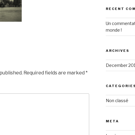
RECENT CO
Un commentat
monde !
ARCHIVES
December 20
 published.
Required fields are marked
*
CATEGORIE
Non classé
META