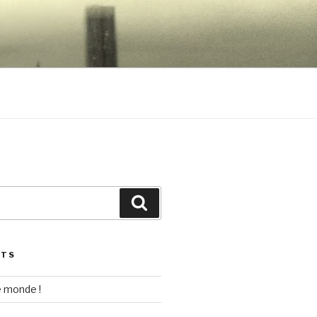
EWLETT
Search
STS
e monde !