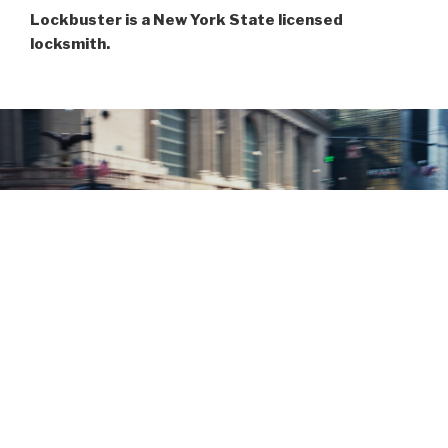
Lockbuster is a New York State licensed
locksmith.
LOCKBUSTER OPERATES 24/7 WITH
IMMEDIATE DISPATCH