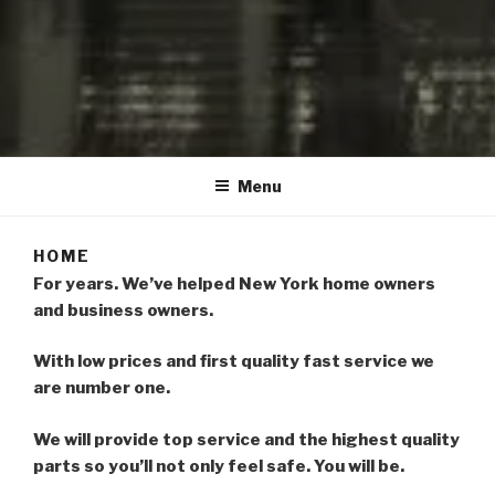
LOCKSMITH VALLEYSTREAM
HEWLETT OCEANSIDE
Menu
NORTHWOODMERE
HOME
For years. We’ve helped New York home owners
and business owners.
With low prices and first quality fast service we
are number one.
We will provide top service and the highest quality
parts so you’ll not only feel safe. You will be.